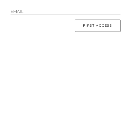
EMAIL
FIRST ACCESS